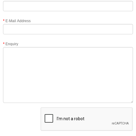
E-Mail Address
Enquiry