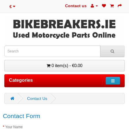
Contact us
€
0 item(s) - €0.00
Categories
Contact Us
Contact Form
Your Name