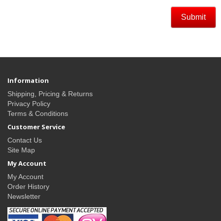
Information
Shipping, Pricing & Returns
Privacy Policy
Terms & Conditions
Customer Service
Contact Us
Site Map
My Account
My Account
Order History
Newsletter