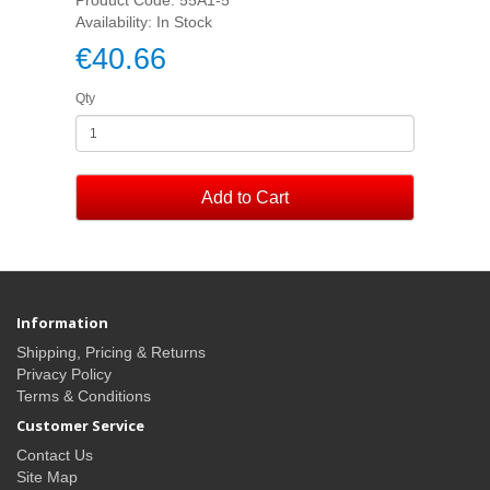
Availability: In Stock
€40.66
Qty
Add to Cart
Information
Shipping, Pricing & Returns
Privacy Policy
Terms & Conditions
Customer Service
Contact Us
Site Map