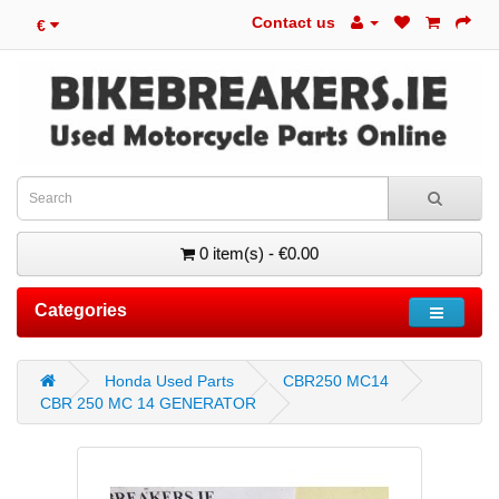
Contact us
€
0 item(s) - €0.00
Categories
Honda Used Parts
CBR250 MC14
CBR 250 MC 14 GENERATOR