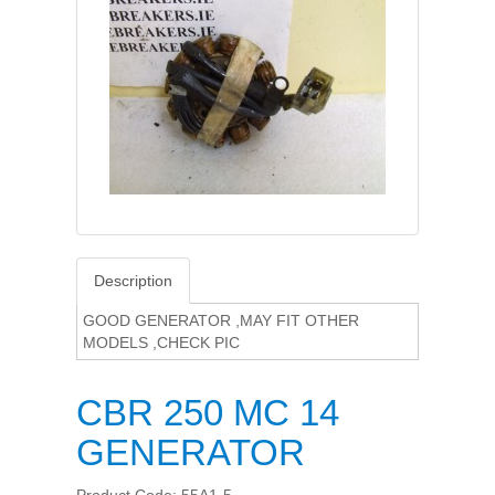
Description
GOOD GENERATOR ,MAY FIT OTHER
MODELS ,CHECK PIC
CBR 250 MC 14
GENERATOR
Product Code: 55A1-5