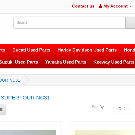
Contact us
My Account
ts
Ducati Used Parts
Harley Davidson Used Parts
Hond
Suzuki Used Parts
Yamaha Used Parts
Keeway Used Parts
OUR NC31
 SUPERFOUR NC31
Sort By: