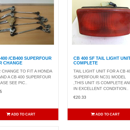
 400 /CB400 SUPERFOUR
CB 400 SF TAIL LIGHT UNI
R CHANGE
COMPLETE
 CHANGE TO FIT A HONDA
TAIL LIGHT UNIT FOR A CB 4
AND A CB 400 SUPERFOUR
SUPERFOUR NC31 MODEL
EASE SEE PIC..
,THIS UNIT IS COMPLETE A
IN EXCELLENT CONDITION..
5
€20.33
ADD TO CART
ADD TO CART