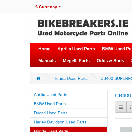
€
Currency
Home
Aprilia Used Parts
BMW Used Par
Manuals
Megelli Parts
Odds & Sods
Honda Used Parts
CB400 SUPERF
Aprilia Used Parts
CB400
BMW Used Parts
Ducati Used Parts
Harley Davidson Used Parts
Honda Used Parts