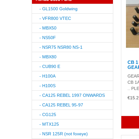
- GL1500 Goldwing
- VFR800 VTEC
- MBX50
- NS50F
- NSR75 NSR80 NS-1
- MBX80
CB 1
- CUB90 E
GEA
- H100A
GEAR
CB 1
- H100S
.. PL
- CA125 REBEL 1997 ONWARDS
€15.2
- CA125 REBEL 95-97
- CG125
- MTX125
- NSR 125R (not foxeye)