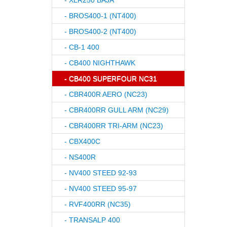
- XLR250 BAJA
- BROS400-1 (NT400)
- BROS400-2 (NT400)
- CB-1 400
- CB400 NIGHTHAWK
- CB400 SUPERFOUR NC31
- CBR400R AERO (NC23)
- CBR400RR GULL ARM (NC29)
- CBR400RR TRI-ARM (NC23)
- CBX400C
- NS400R
- NV400 STEED 92-93
- NV400 STEED 95-97
- RVF400RR (NC35)
- TRANSALP 400