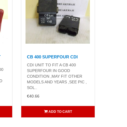
T
CB 400 SUPERFOUR CDI
CDI UNIT TO FIT A CB 400
00
SUPERFOUR IN GOOD
CONDITION ,MAY FIT OTHER
ND
MODELS AND YEARS ,SEE PIC ,
SOL..
€40.66
ADD TO CART