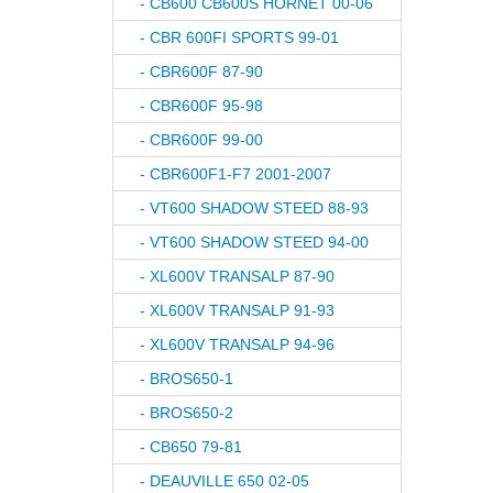
- CB600 CB600S HORNET 00-06
- CBR 600FI SPORTS 99-01
- CBR600F 87-90
- CBR600F 95-98
- CBR600F 99-00
- CBR600F1-F7 2001-2007
- VT600 SHADOW STEED 88-93
- VT600 SHADOW STEED 94-00
- XL600V TRANSALP 87-90
- XL600V TRANSALP 91-93
- XL600V TRANSALP 94-96
- BROS650-1
- BROS650-2
- CB650 79-81
- DEAUVILLE 650 02-05