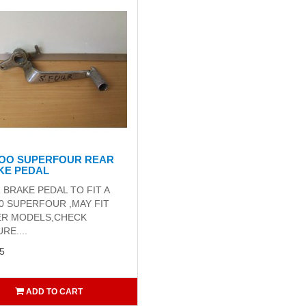
4OO SUPERFOUR REAR
KE PEDAL
 BRAKE PEDAL TO FIT A
0 SUPERFOUR ,MAY FIT
R MODELS,CHECK
RE....
5
ADD TO CART