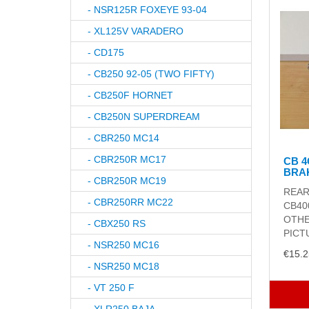
- NSR125R FOXEYE 93-04
- XL125V VARADERO
- CD175
- CB250 92-05 (TWO FIFTY)
- CB250F HORNET
- CB250N SUPERDREAM
- CBR250 MC14
- CBR250R MC17
CB 
BRA
- CBR250R MC19
REAR
- CBR250RR MC22
CB40
OTHE
- CBX250 RS
PICTU
- NSR250 MC16
€15.2
- NSR250 MC18
- VT 250 F