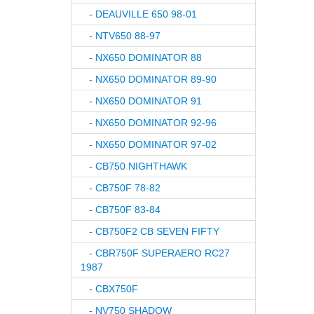
- DEAUVILLE 650 98-01
- NTV650 88-97
- NX650 DOMINATOR 88
- NX650 DOMINATOR 89-90
- NX650 DOMINATOR 91
- NX650 DOMINATOR 92-96
- NX650 DOMINATOR 97-02
- CB750 NIGHTHAWK
- CB750F 78-82
- CB750F 83-84
- CB750F2 CB SEVEN FIFTY
- CBR750F SUPERAERO RC27
1987
- CBX750F
- NV750 SHADOW