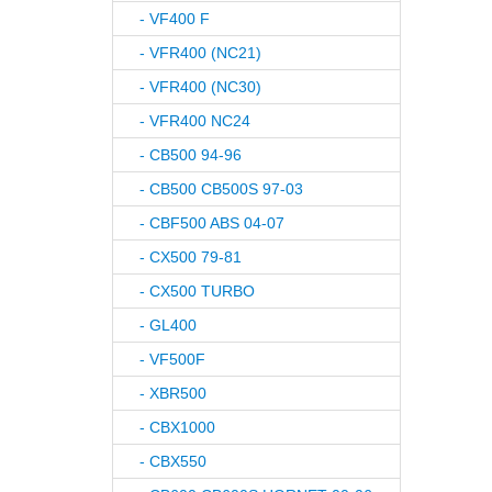
- VF400 F
- VFR400 (NC21)
- VFR400 (NC30)
- VFR400 NC24
- CB500 94-96
- CB500 CB500S 97-03
- CBF500 ABS 04-07
- CX500 79-81
- CX500 TURBO
- GL400
- VF500F
- XBR500
- CBX1000
- CBX550