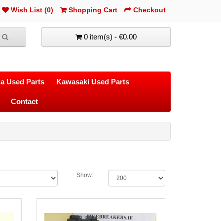
Wish List (0)
Shopping Cart
Checkout
0 item(s) - €0.00
a Used Parts
Kawasaki Used Parts
Contact
Show: