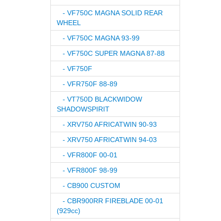
- VF750C MAGNA SOLID REAR
WHEEL
- VF750C MAGNA 93-99
- VF750C SUPER MAGNA 87-88
- VF750F
- VFR750F 88-89
- VT750D BLACKWIDOW
SHADOWSPIRIT
- XRV750 AFRICATWIN 90-93
- XRV750 AFRICATWIN 94-03
- VFR800F 00-01
- VFR800F 98-99
- CB900 CUSTOM
- CBR900RR FIREBLADE 00-01
(929cc)