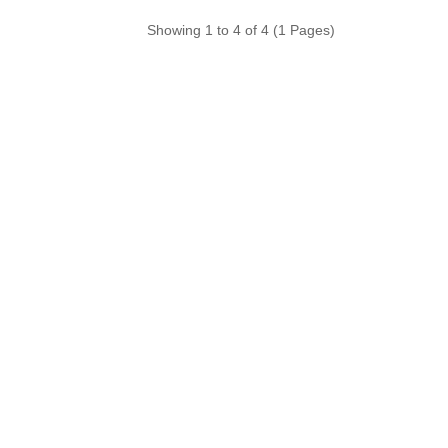
Showing 1 to 4 of 4 (1 Pages)