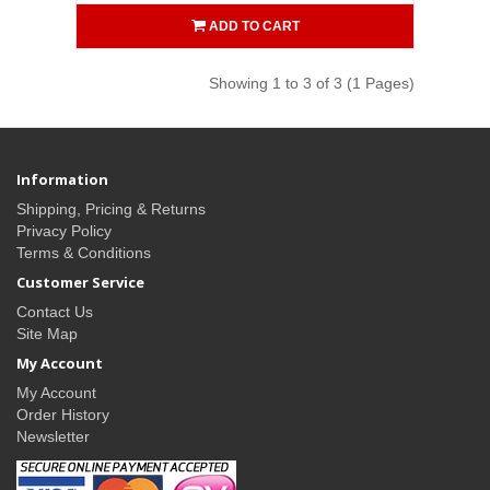
ADD TO CART
Showing 1 to 3 of 3 (1 Pages)
Information
Shipping, Pricing & Returns
Privacy Policy
Terms & Conditions
Customer Service
Contact Us
Site Map
My Account
My Account
Order History
Newsletter