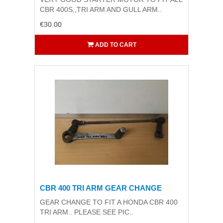
CBR 400S,,TRI ARM AND GULL ARM..
€30.00
ADD TO CART
CBR 400 TRI ARM GEAR CHANGE
GEAR CHANGE TO FIT A HONDA CBR 400
TRI ARM.. PLEASE SEE PIC..