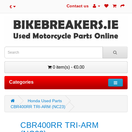
Contact us
€
0 item(s) - €0.00
Categories
Honda Used Parts
CBR400RR TRI-ARM (NC23)
CBR400RR TRI-ARM