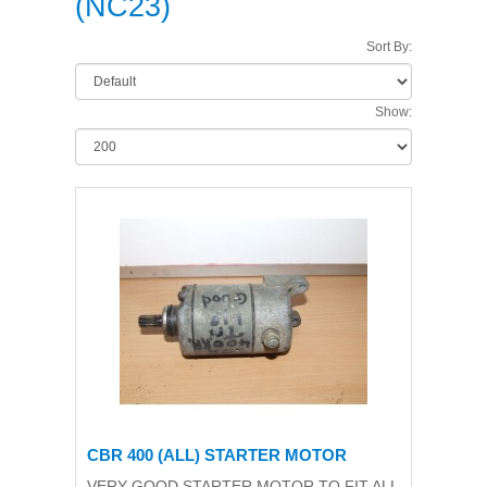
(NC23)
Sort By:
Show:
CBR 400 (ALL) STARTER MOTOR
VERY GOOD STARTER MOTOR TO FIT ALL