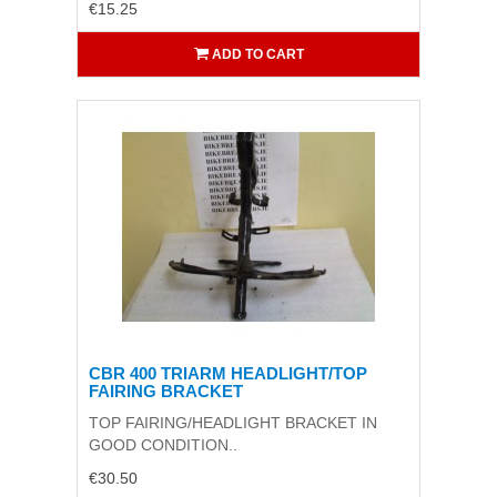
€15.25
ADD TO CART
CBR 400 TRIARM HEADLIGHT/TOP
FAIRING BRACKET
TOP FAIRING/HEADLIGHT BRACKET IN
GOOD CONDITION..
€30.50