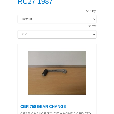
RC27 1987
Sort By:
Show:
CBR 750 GEAR CHANGE
GEAR CHANGE TO FIT A HONDA CBR 750