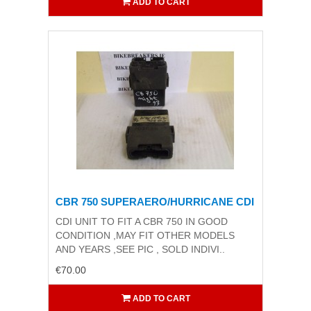
ADD TO CART
CBR 750 SUPERAERO/HURRICANE CDI
CDI UNIT TO FIT A CBR 750 IN GOOD
CONDITION ,MAY FIT OTHER MODELS
AND YEARS ,SEE PIC , SOLD INDIVI..
€70.00
ADD TO CART