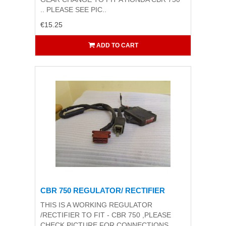
.. PLEASE SEE PIC..
€15.25
ADD TO CART
CBR 750 REGULATOR/ RECTIFIER
THIS IS A WORKING REGULATOR
/RECTIFIER TO FIT - CBR 750 ,PLEASE
CHECK PICTURE FOR CONNECTIONS..