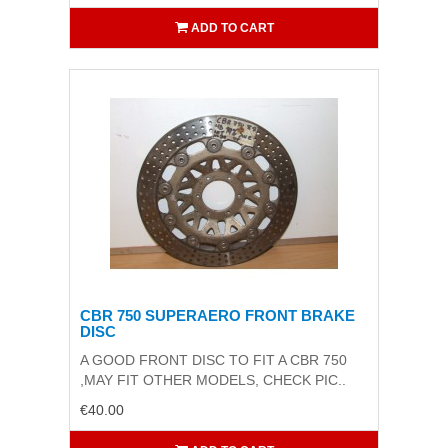
ADD TO CART
CBR 750 SUPERAERO FRONT BRAKE
DISC
A GOOD FRONT DISC TO FIT A CBR 750
,MAY FIT OTHER MODELS, CHECK PIC..
€40.00