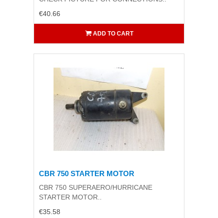
€40.66
ADD TO CART
CBR 750 STARTER MOTOR
CBR 750 SUPERAERO/HURRICANE
STARTER MOTOR..
€35.58