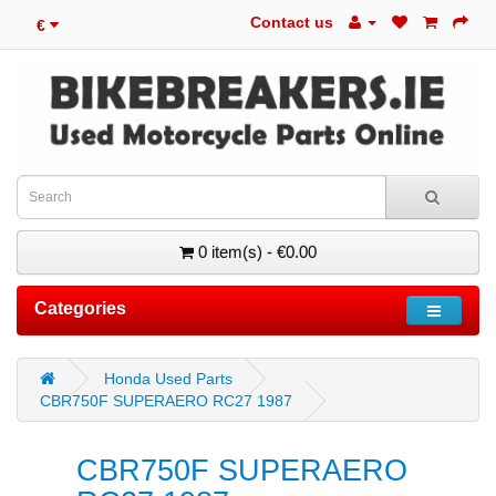
Contact us
€
0 item(s) - €0.00
Categories
Honda Used Parts
CBR750F SUPERAERO RC27 1987
CBR750F SUPERAERO