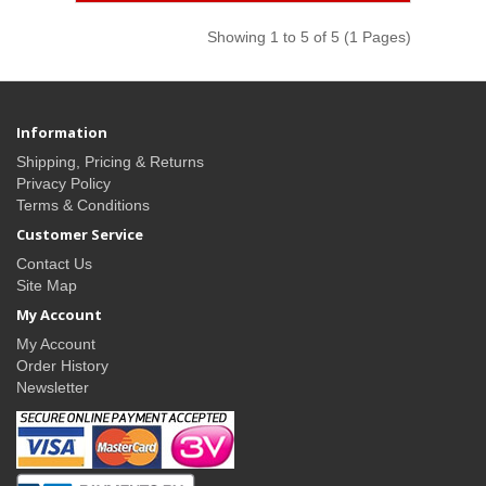
Showing 1 to 5 of 5 (1 Pages)
Information
Shipping, Pricing & Returns
Privacy Policy
Terms & Conditions
Customer Service
Contact Us
Site Map
My Account
My Account
Order History
Newsletter