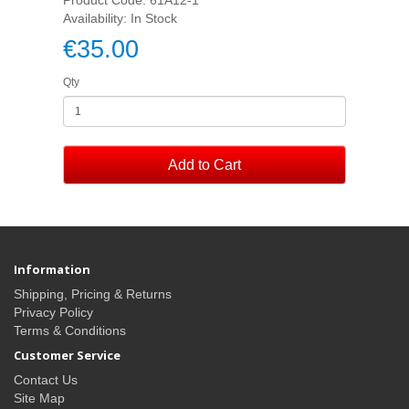
Availability: In Stock
€35.00
Qty
Add to Cart
Information
Shipping, Pricing & Returns
Privacy Policy
Terms & Conditions
Customer Service
Contact Us
Site Map