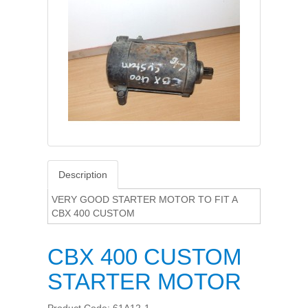
Description
VERY GOOD STARTER MOTOR TO FIT A
CBX 400 CUSTOM
CBX 400 CUSTOM
STARTER MOTOR
Product Code: 61A12-1