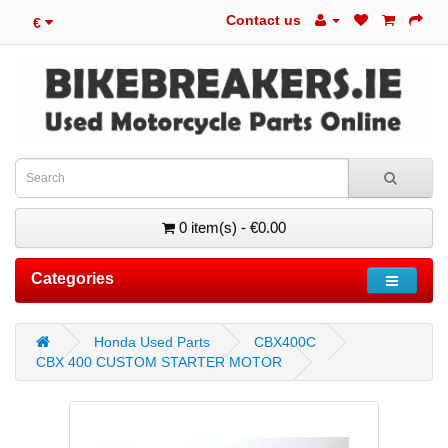
Contact us
€
0 item(s) - €0.00
Categories
Honda Used Parts
CBX400C
CBX 400 CUSTOM STARTER MOTOR