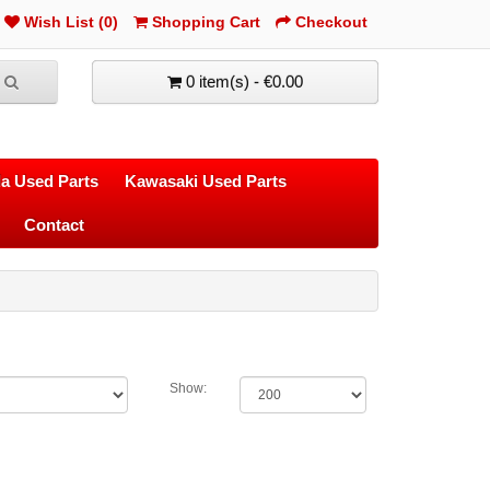
Wish List (0)
Shopping Cart
Checkout
0 item(s) - €0.00
a Used Parts
Kawasaki Used Parts
Contact
Show: