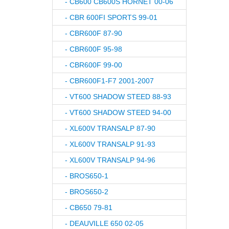
- CB600 CB600S HORNET 00-06
- CBR 600FI SPORTS 99-01
- CBR600F 87-90
- CBR600F 95-98
- CBR600F 99-00
- CBR600F1-F7 2001-2007
- VT600 SHADOW STEED 88-93
- VT600 SHADOW STEED 94-00
- XL600V TRANSALP 87-90
- XL600V TRANSALP 91-93
- XL600V TRANSALP 94-96
- BROS650-1
- BROS650-2
- CB650 79-81
- DEAUVILLE 650 02-05