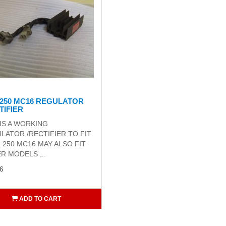
250 MC16 REGULATOR
TIFIER
 IS A WORKING
LATOR /RECTIFIER TO FIT
R 250 MC16 MAY ALSO FIT
R MODELS ,..
6
ADD TO CART