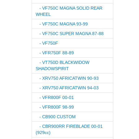
- VF750C MAGNA SOLID REAR
WHEEL
- VF750C MAGNA 93-99
- VF750C SUPER MAGNA 87-88
- VF750F
- VFR750F 88-89
- VT750D BLACKWIDOW
SHADOWSPIRIT
- XRV750 AFRICATWIN 90-93
- XRV750 AFRICATWIN 94-03
- VFR800F 00-01
- VFR800F 98-99
- CB900 CUSTOM
- CBR900RR FIREBLADE 00-01
(929cc)