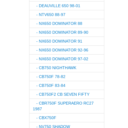
- DEAUVILLE 650 98-01
- NTV650 88-97
- NX650 DOMINATOR 88
- NX650 DOMINATOR 89-90
- NX650 DOMINATOR 91
- NX650 DOMINATOR 92-96
- NX650 DOMINATOR 97-02
- CB750 NIGHTHAWK
- CB750F 78-82
- CB750F 83-84
- CB750F2 CB SEVEN FIFTY
- CBR750F SUPERAERO RC27
1987
- CBX750F
- NV750 SHADOW