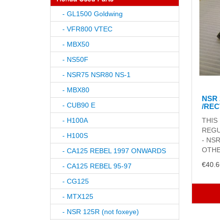
- GL1500 Goldwing
- VFR800 VTEC
- MBX50
- NS50F
- NSR75 NSR80 NS-1
- MBX80
NSR 
- CUB90 E
/REC
- H100A
THIS
REGU
- H100S
- NS
OTHE
- CA125 REBEL 1997 ONWARDS
€40.6
- CA125 REBEL 95-97
- CG125
- MTX125
- NSR 125R (not foxeye)