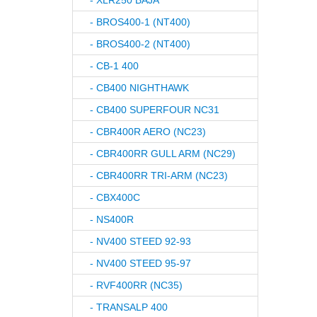
- XLR250 BAJA
- BROS400-1 (NT400)
- BROS400-2 (NT400)
- CB-1 400
- CB400 NIGHTHAWK
- CB400 SUPERFOUR NC31
- CBR400R AERO (NC23)
- CBR400RR GULL ARM (NC29)
- CBR400RR TRI-ARM (NC23)
- CBX400C
- NS400R
- NV400 STEED 92-93
- NV400 STEED 95-97
- RVF400RR (NC35)
- TRANSALP 400