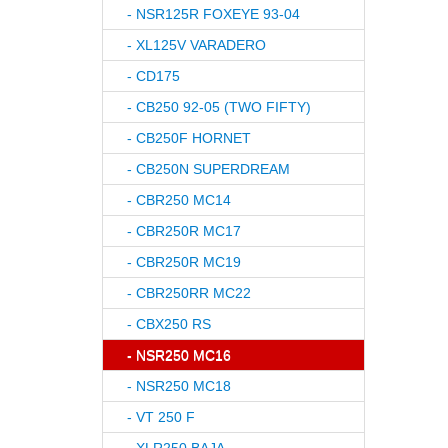
- NSR125R FOXEYE 93-04
- XL125V VARADERO
- CD175
- CB250 92-05 (TWO FIFTY)
- CB250F HORNET
- CB250N SUPERDREAM
- CBR250 MC14
- CBR250R MC17
- CBR250R MC19
- CBR250RR MC22
- CBX250 RS
- NSR250 MC16
- NSR250 MC18
- VT 250 F