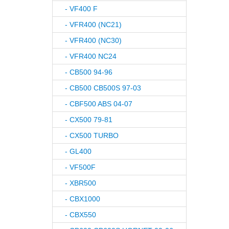
- VF400 F
- VFR400 (NC21)
- VFR400 (NC30)
- VFR400 NC24
- CB500 94-96
- CB500 CB500S 97-03
- CBF500 ABS 04-07
- CX500 79-81
- CX500 TURBO
- GL400
- VF500F
- XBR500
- CBX1000
- CBX550