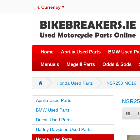
€
Currency
Home
Aprilia Used Parts
BMW Used Par
Manuals
Megelli Parts
Odds & Sods
Honda Used Parts
NSR250 MC16
Aprilia Used Parts
NSR25
BMW Used Parts
Ducati Used Parts
Harley Davidson Used Parts
Honda Used Parts