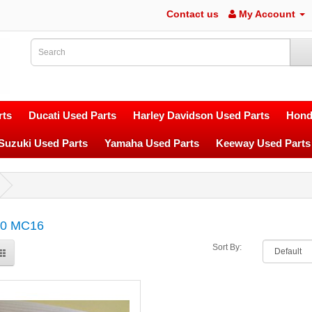
Contact us
My Account
ts
Ducati Used Parts
Harley Davidson Used Parts
Hond
Suzuki Used Parts
Yamaha Used Parts
Keeway Used Parts
0 MC16
Sort By: