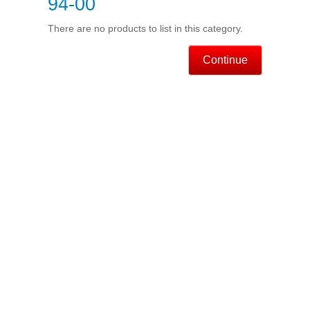
94-00
There are no products to list in this category.
Continue