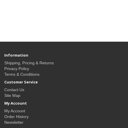
Information
Shipping, Pricing & Returns
Privacy Policy
Terms & Conditions
Customer Service
Contact Us
Site Map
My Account
My Account
Order History
Newsletter