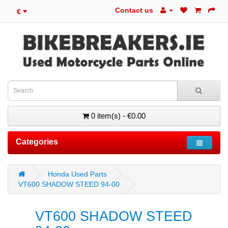
Contact us
€
0 item(s) - €0.00
Categories
Honda Used Parts
VT600 SHADOW STEED 94-00
VT600 SHADOW STEED