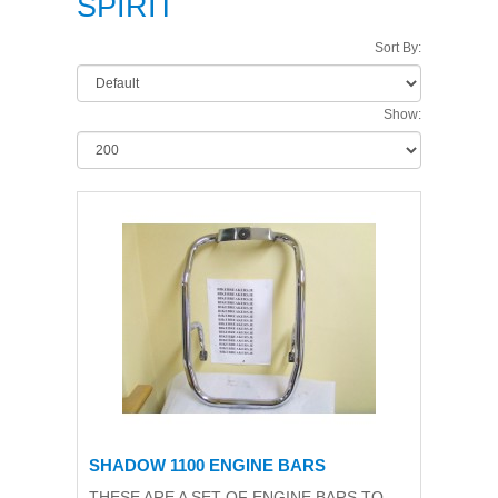
SPIRIT
Sort By:
Show:
SHADOW 1100 ENGINE BARS
THESE ARE A SET OF ENGINE BARS TO