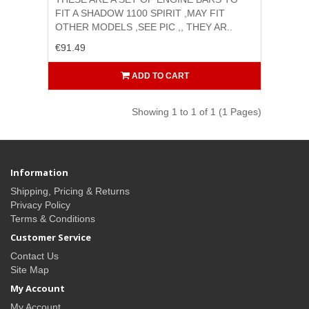
FIT A SHADOW 1100 SPIRIT ,MAY FIT
OTHER MODELS ,SEE PIC ,, THEY AR..
€91.49
ADD TO CART
Showing 1 to 1 of 1 (1 Pages)
Information
Shipping, Pricing & Returns
Privacy Policy
Terms & Conditions
Customer Service
Contact Us
Site Map
My Account
My Account