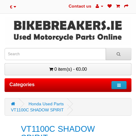
Contact us
€
0 item(s) - €0.00
Categories
Honda Used Parts
VT1100C SHADOW SPIRIT
VT1100C SHADOW