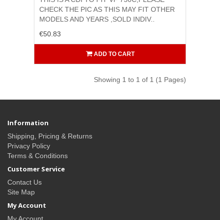
CHECK THE PIC AS THIS MAY FIT OTHER
MODELS AND YEARS ,SOLD INDIV..
€50.83
ADD TO CART
Showing 1 to 1 of 1 (1 Pages)
Information
Shipping, Pricing & Returns
Privacy Policy
Terms & Conditions
Customer Service
Contact Us
Site Map
My Account
My Account