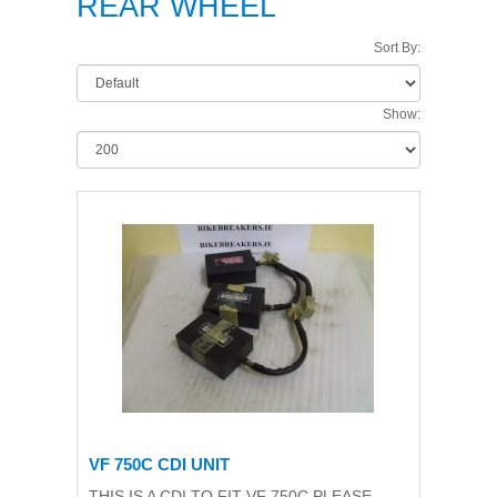
REAR WHEEL
Sort By:
Show:
VF 750C CDI UNIT
THIS IS A CDI TO FIT VF 750C,PLEASE