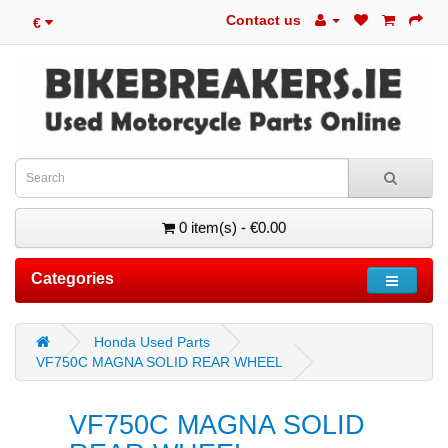
Contact us
€
0 item(s) - €0.00
Categories
Honda Used Parts
VF750C MAGNA SOLID REAR WHEEL
VF750C MAGNA SOLID