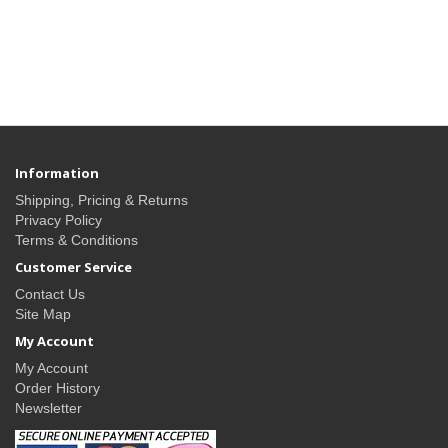
Information
Shipping, Pricing & Returns
Privacy Policy
Terms & Conditions
Customer Service
Contact Us
Site Map
My Account
My Account
Order History
Newsletter