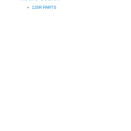
125R PARTS