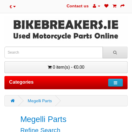
Contact us
€
0 item(s) - €0.00
Categories
Megelli Parts
Megelli Parts
Refine Search